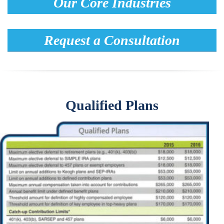
Our Core Industries
Request a Consultation
Qualified Plans