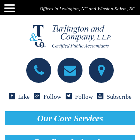
Offices in Lexington, NC and Winston-Salem, NC
Like
Follow
Follow
Subscribe
Our Core Services