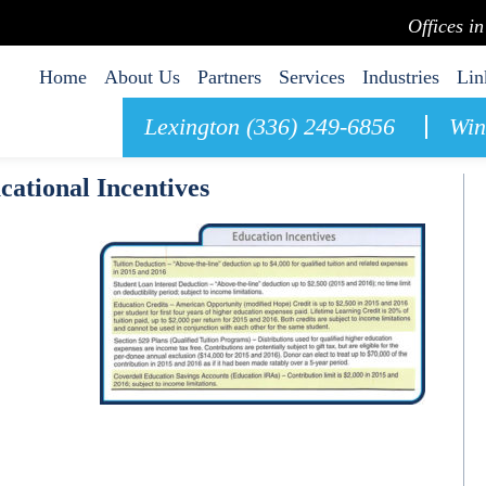
Offices i
Home
About Us
Partners
Services
Industries
Lin
Lexington (336) 249-6856
Win
cational Incentives