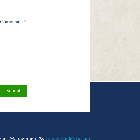
Comments
*
ence Management By
conversionMoxy.com