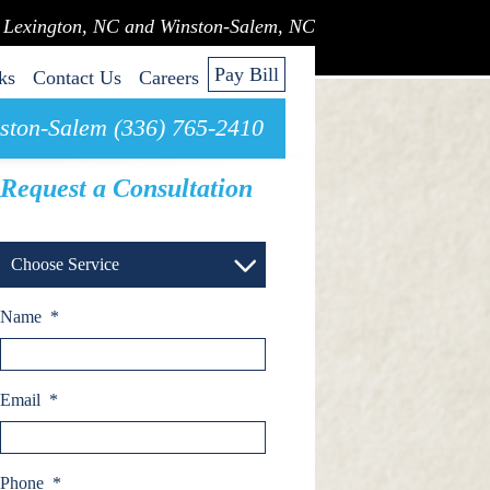
n Lexington, NC and Winston-Salem, NC
Pay Bill
ks
Contact Us
Careers
ston-Salem (336) 765-2410
Request a Consultation
Choose Service
Name
*
Email
*
Phone
*