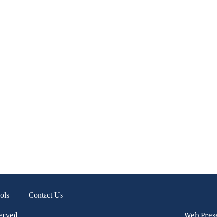
ols
Contact Us
served
Web Pres