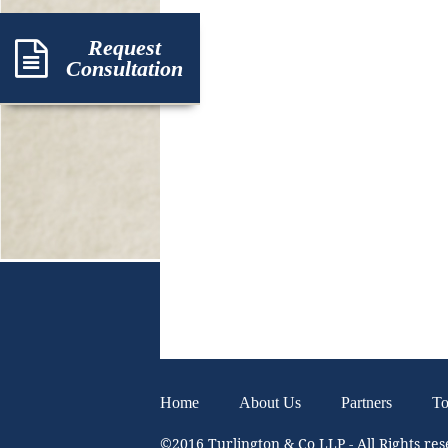
Request
Consultation
Home
About Us
Partners
To
©2016 Turlington & Co LLP - All Rights re