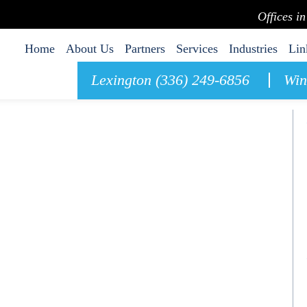
Offices i
Home
About Us
Partners
Services
Industries
Lin
Lexington (336) 249-6856
Win