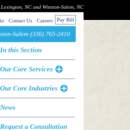
n Lexington, NC and Winston-Salem, NC
Pay Bill
ks
Contact Us
Careers
ston-Salem (336) 765-2410
In this Section
Our Core Services
Our Core Industries
News
Request a Consultation