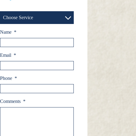
Choose Service
Name
*
Email
*
Phone
*
Comments
*