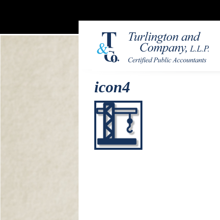
icon4