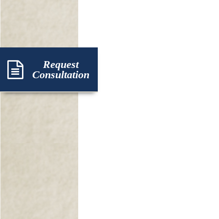
Request
Consultation