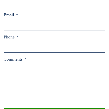
Email
*
Phone
*
Comments
*