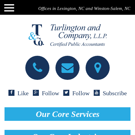
Offices in Lexington, NC and Winston-Salem, NC
Like
Follow
Follow
Subscribe
Our Core Services