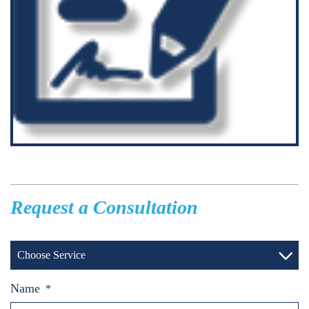
Request a Consultation
Choose Service
Name
*