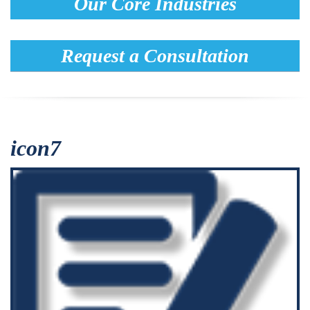
Our Core Industries
Request a Consultation
icon7