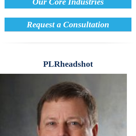
Our Core Industries
Request a Consultation
PLRheadshot