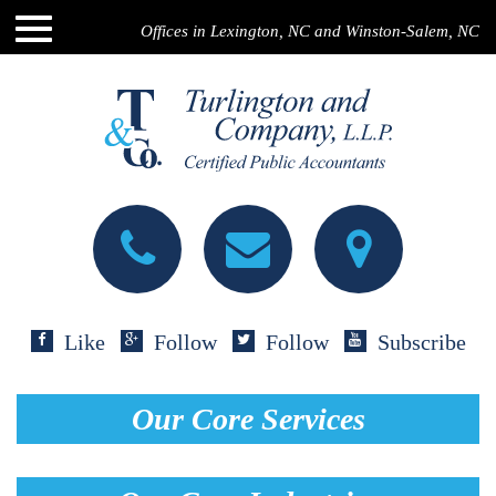
Offices in Lexington, NC and Winston-Salem, NC
Like
Follow
Follow
Subscribe
Our Core Services