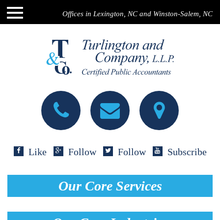
Offices in Lexington, NC and Winston-Salem, NC
Like
Follow
Follow
Subscribe
Our Core Services