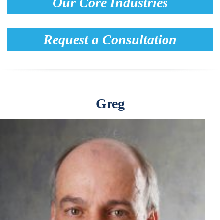
Our Core Industries
Request a Consultation
Greg