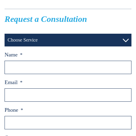
Request a Consultation
Choose Service
Name
*
Email
*
Phone
*