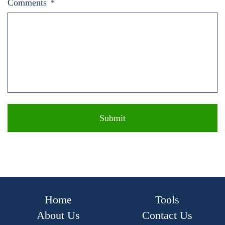
Comments
*
Home
Tools
About Us
Contact Us