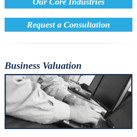
Our Core Industries
Request a Consultation
Business Valuation