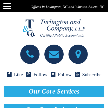
Offices in Lexington, NC and Winston-Salem, NC
Like
Follow
Follow
Subscribe
Our Core Services