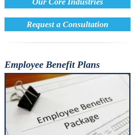
Our Core Industries
Request a Consultation
Employee Benefit Plans