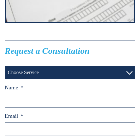
Request a Consultation
Choose Service
Name
*
Email
*