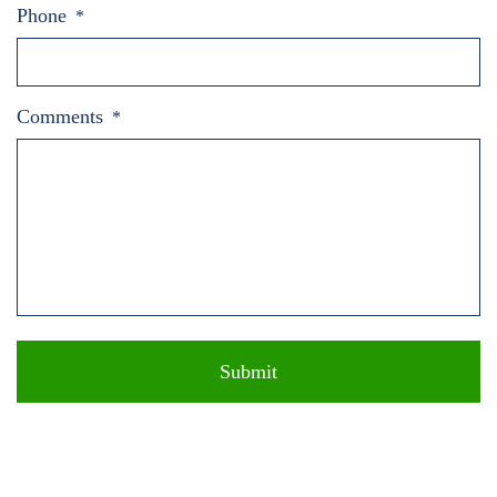
Phone
*
Comments
*