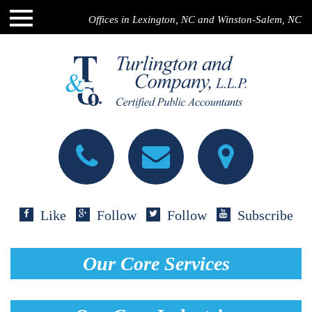
Offices in Lexington, NC and Winston-Salem, NC
Like
Follow
Follow
Subscribe
Our Core Services