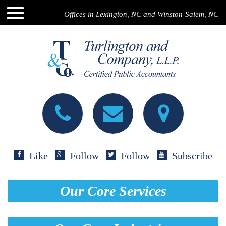
Offices in Lexington, NC and Winston-Salem, NC
Like
Follow
Follow
Subscribe
Our Core Services