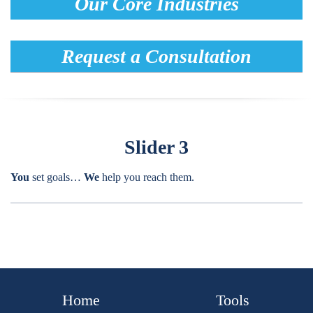
Our Core Industries
Request a Consultation
Slider 3
You
set goals…
We
help you reach them.
Home
Tools